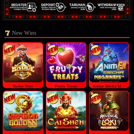
New Wins
Badge Blitz
Fruity Treats
Anime Mecha Megaways