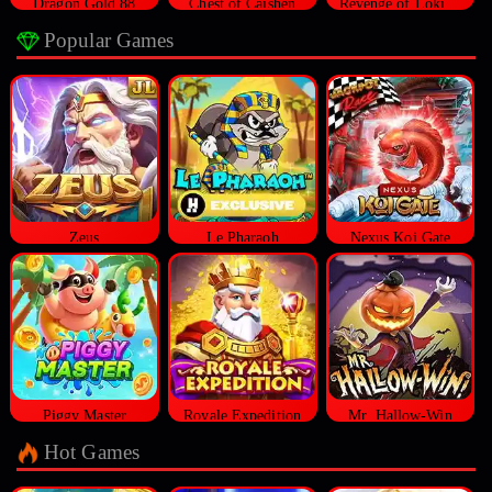
Dragon Gold 88
Chest of Caishen
Revenge of Loki Megaways™
Popular Games
Zeus
Le Pharaoh
Nexus Koi Gate
Piggy Master
Royale Expedition
Mr. Hallow-Win
Hot Games