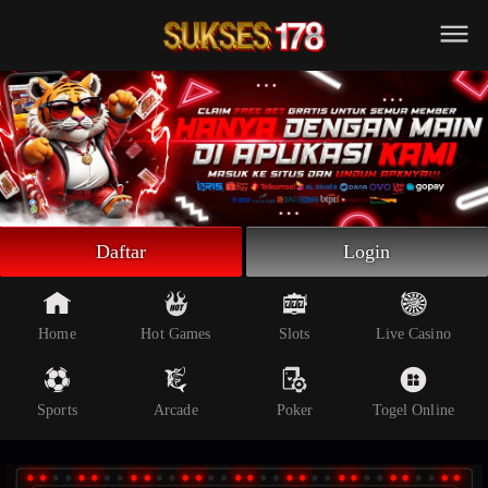
Beranda
Slot Online
Live Casino
Sportsbook
Arcade
Togel Online
Daftar
Login
Poker
Whatsapp
Home
Hot Games
Slots
Live Casino
Telegram
Sports
Arcade
Poker
Togel Online
Livechat