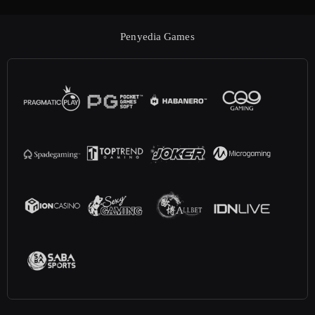
Penyedia Games