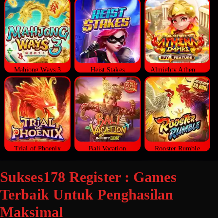
Mahjong Ways 3
Heist Stakes
Almighty Athena Empire
Trial of Phoenix
Bali Vacation
Rooster Rumble
Sukses178 Register : Games
Terbaik Untuk Penghasilan
Maksimal