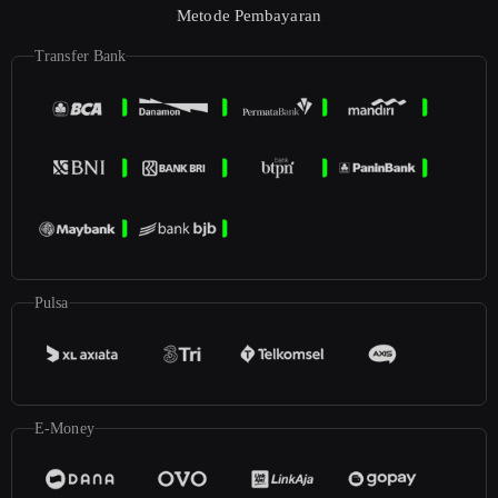
Metode Pembayaran
Transfer Bank
Pulsa
E-Money